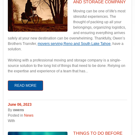
AND STORAGE COMPANY
Moving can be one of life's most
stressful experiences. The
thought of packing up all your
belongings, organizing logistics,
and ensuring everything arrives
safely at your new destination can be overwhelming. Thankfully, Owen’s
Brothers Transfer,
movers serving Reno and South Lake Tahoe
, have a
solution.
Working with a professional moving and storage company is a single-
source solution to the long list of things that need to be done. Relying on
the expertise and experience of a team that has...
READ MORE
June 06, 2023
By
owens
Posted in
News
With
THINGS TO DO BEFORE