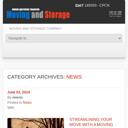
Cal-T 189350 - CPCN 3047
MOVING AND STORAGE COMPANY
CATEGORY ARCHIVES:
NEWS
June 02, 2024
By
owens
Posted in
News
With
STREAMLINING YOUR
MOVE WITH A MOVING