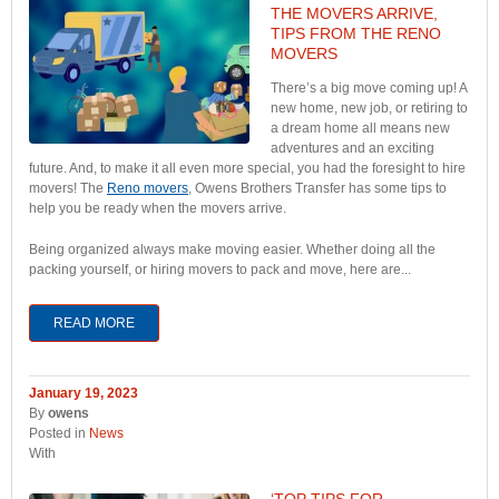
THE MOVERS ARRIVE,
TIPS FROM THE RENO
MOVERS
There’s a big move coming up! A
new home, new job, or retiring to
a dream home all means new
adventures and an exciting
future. And, to make it all even more special, you had the foresight to hire
movers! The
Reno movers
, Owens Brothers Transfer has some tips to
help you be ready when the movers arrive.
Being organized always make moving easier. Whether doing all the
packing yourself, or hiring movers to pack and move, here are...
READ MORE
January 19, 2023
By
owens
Posted in
News
With
‘TOP TIPS FOR