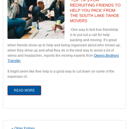
RECRUITING FRIENDS TO
HELP YOU PACK’ FROM
THE SOUTH LAKE TAHOE
MOVERS
-One way to test true friendship
is to put out a call for help
packing and moving. It’s great
when friends show up to help and being organized about who shows up,
when they show up and what they do is the best way to avoid a lot of
stress and headaches, reports the moving experts from
Owens Brothers
Transfer.
It might seem like free help is a good way to cut down on some of the
expenses of...
READ MORE
« Older Entries