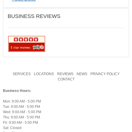
BUSINESS REVIEWS
SERVICES
LOCATIONS
REVIEWS
NEWS
PRIVACY POLICY
CONTACT
Business Hours:
Mon: 9:00 AM - 5:00 PM
Tue: 9:00 AM - 5:00 PM
Wed: 9:00 AM - 5:00 PM
Thu: 9:00 AM - 5:00 PM
Fri: 9:00 AM - 5:00 PM
Sat: Closed