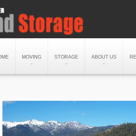
OME
MOVING
STORAGE
ABOUT US
R