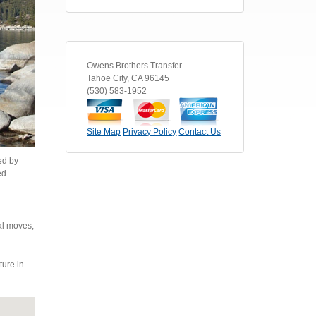
Owens Brothers Transfer
Tahoe City
,
CA
96145
(530) 583-1952
Site Map
Privacy Policy
Contact Us
ed by
ed.
al moves,
ture in