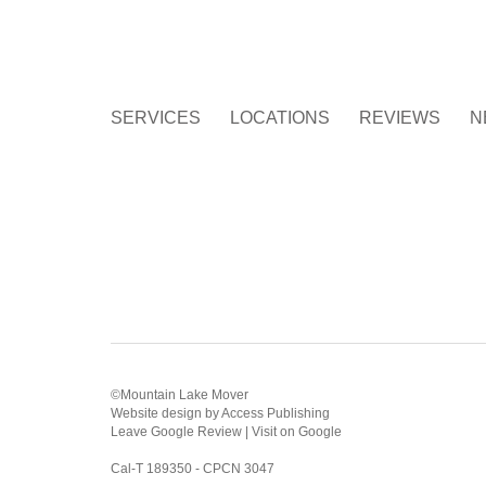
SERVICES
LOCATIONS
REVIEWS
N
©Mountain Lake Mover
Website design
by
Access Publishing
Leave Google Review
|
Visit on Google
Cal-T 189350 - CPCN 3047