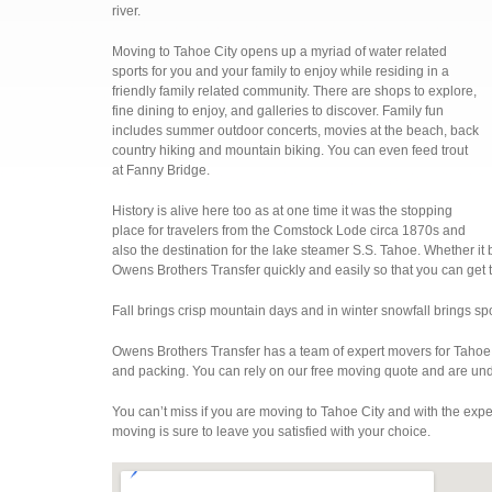
river.
Moving to Tahoe City opens up a myriad of water related
sports for you and your family to enjoy while residing in a
friendly family related community. There are shops to explore,
fine dining to enjoy, and galleries to discover. Family fun
includes summer outdoor concerts, movies at the beach, back
country hiking and mountain biking. You can even feed trout
at Fanny Bridge.
History is alive here too as at one time it was the stopping
place for travelers from the Comstock Lode circa 1870s and
also the destination for the lake steamer S.S. Tahoe. Whether it
Owens Brothers Transfer quickly and easily so that you can get 
Fall brings crisp mountain days and in winter snowfall brings spo
Owens Brothers Transfer has a team of expert movers for Tahoe 
and packing. You can rely on our free moving quote and are und
You can’t miss if you are moving to Tahoe City and with the exp
moving is sure to leave you satisfied with your choice.