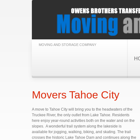
MOVING AND STORAGE COMPANY
H
Movers Tahoe City
A move to Tahoe City will bring you to the headwaters of the
Truckee River, the only outlet from Lake Tahoe. Residents
here enjoy year-round activities both on the water and on the
slopes. A wonderful trail system along the lakeside is
available for jogging, walking, biking, and skating. The trail
crosses the historic Lake Tahoe Dam and continues along the