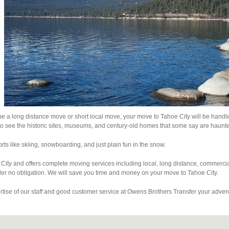
 be a long distance move or short local move, your move to Tahoe City will be handl
to see the historic sites, museums, and century-old homes that some say are haunt
rts like skiing, snowboarding, and just plain fun in the snow.
City and offers complete moving services including local, long distance, commerci
er no obligation. We will save you time and money on your move to Tahoe City.
ertise of our staff and good customer service at Owens Brothers Transfer your adven