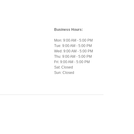
Business Hours:
Mon: 9:00 AM - 5:00 PM
Tue: 9:00 AM - 5:00 PM
Wed: 9:00 AM - 5:00 PM
Thu: 9:00 AM - 5:00 PM
Fri: 9:00 AM - 5:00 PM
Sat: Closed
Sun: Closed