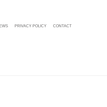
EWS
PRIVACY POLICY
CONTACT