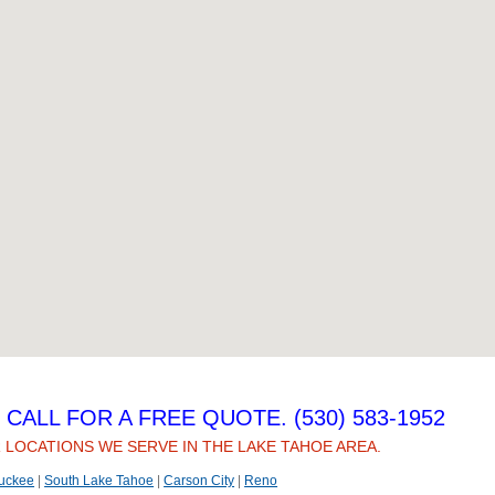
CALL FOR A FREE QUOTE. (530) 583-1952
 LOCATIONS WE SERVE IN THE LAKE TAHOE AREA.
uckee
|
South Lake Tahoe
|
Carson City
|
Reno