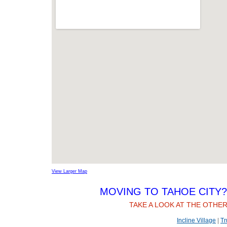
View Larger Map
MOVING TO TAHOE CITY? 
TAKE A LOOK AT THE OTHER
Incline Village
|
Tr