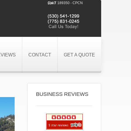
Cal-T 189350 - CPCN 3047
EVIEWS
CONTACT
GET A QUOTE
BUSINESS REVIEWS