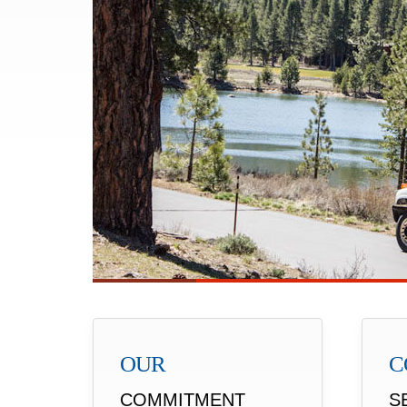
OUR
C
COMMITMENT
S