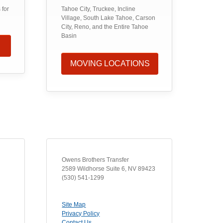
 for
Tahoe City, Truckee, Incline
Village, South Lake Tahoe, Carson
City, Reno, and the Entire Tahoe
Basin
MOVING LOCATIONS
Owens Brothers Transfer
2589 Wildhorse Suite 6
,
NV
89423
(530) 541-1299
Site Map
Privacy Policy
Contact Us