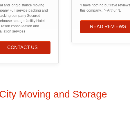
al and long distance moving
"I have nothing but rave reviews
pany Full service packing and
this company... "- Arthur N.
acking company Secured
ehouse storage facility Hotel
 resort consolidation and
READ REVIEWS
tallation services
CONTACT US
 City Moving and Storage