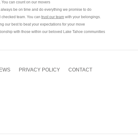
y. You can count on our movers
 always be on time and do everything we promise to do
und checked team. You can
trust our team
with your belongings.
ng our best to beat your expectations for your move
ationship with those within our beloved Lake Tahoe communities
EWS
PRIVACY POLICY
CONTACT