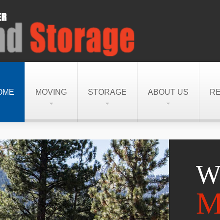
OME
MOVING
STORAGE
ABOUT US
R
W
M