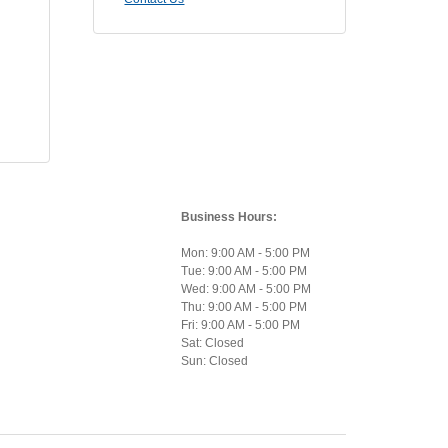
Business Hours:
Mon: 9:00 AM - 5:00 PM
Tue: 9:00 AM - 5:00 PM
Wed: 9:00 AM - 5:00 PM
Thu: 9:00 AM - 5:00 PM
Fri: 9:00 AM - 5:00 PM
Sat: Closed
Sun: Closed