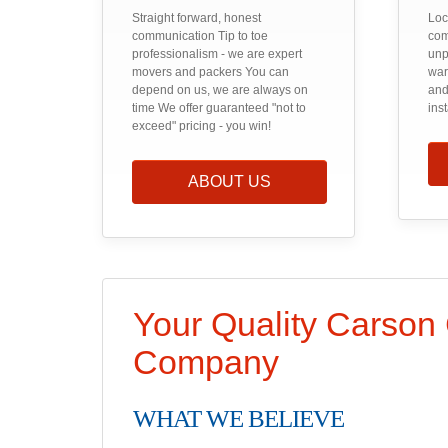
Straight forward, honest
Loc
communication Tip to toe
com
professionalism - we are expert
unp
movers and packers You can
war
depend on us, we are always on
and
time We offer guaranteed "not to
ins
exceed" pricing - you win!
ABOUT US
Your Quality Carson
Company
WHAT WE BELIEVE