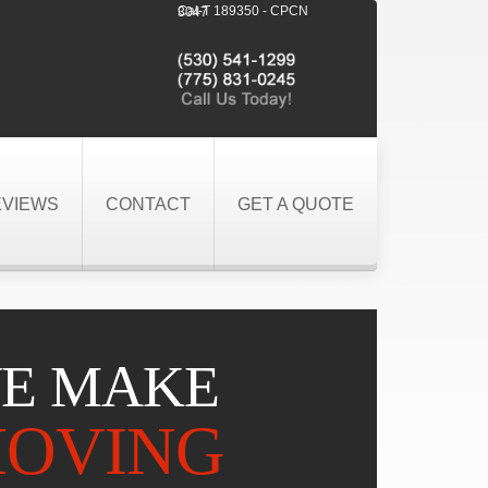
Cal-T 189350 - CPCN 3047
EVIEWS
CONTACT
GET A QUOTE
E MAKE
OVING