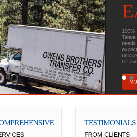
E
100% 
Tahoe 
needs 
expect
unique
for ov
MO
OMPREHENSIVE
TESTIMONIALS
ERVICES
FROM CLIENTS