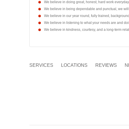
We believe in doing great, honest, hard work everyda
We believe in being dependable and punctual, we will
We believe in our year round, fully trained, backgro
We believe in listening to what your needs are and doi
We believe in kindness, courtesy, and a long-term rel
SERVICES
LOCATIONS
REVIEWS
N