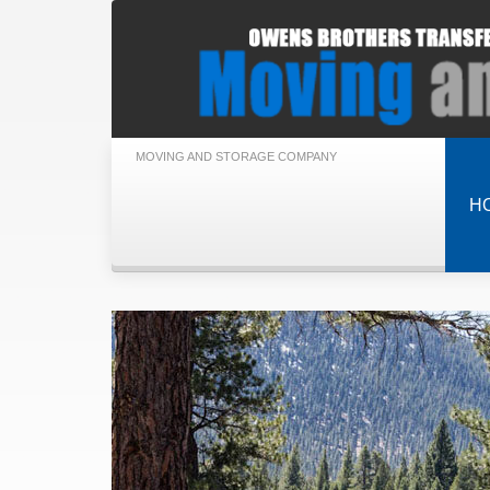
MOVING AND STORAGE COMPANY
H