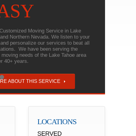
ASY
Customized Moving Service in Lake
and Northern Nevada. We listen to your
and personalize our services to beat all
ations. We have been serving the
 moving needs of the Lake Tahoe area
er 40+ years.
RE ABOUT THIS SERVICE
LOCATIONS
SERVED