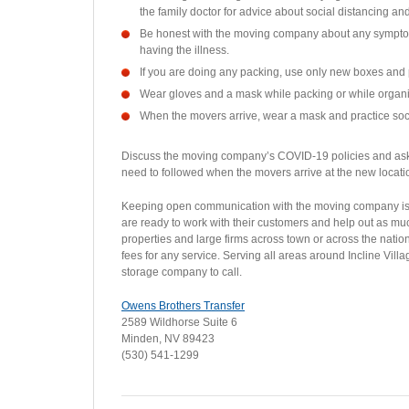
the family doctor for advice about social distancing an
Be honest with the moving company about any sympto
having the illness.
If you are doing any packing, use only new boxes and 
Wear gloves and a mask while packing or while organiz
When the movers arrive, wear a mask and practice soci
Discuss the moving company’s COVID-19 policies and ask 
need to followed when the movers arrive at the new locat
Keeping open communication with the moving company is 
are ready to work with their customers and help out as mu
properties and large firms across town or across the nat
fees for any service. Serving all areas around Incline Vi
storage company to call.
Owens Brothers Transfer
2589 Wildhorse Suite 6
Minden, NV 89423
(530) 541-1299