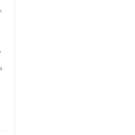
t
s
rs
n