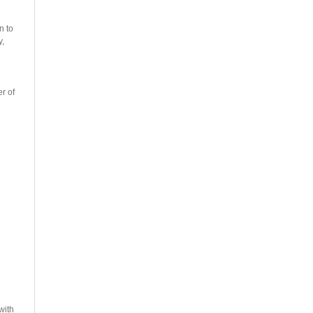
n to
y,
r of
with