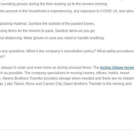
d avoiding groups during the time leading up to the movers arriving.
ms anyone in the household is experiencing, any exposure to COVID-19, and abou
packing material. Sanitize the outside of the packed boxes.
ing items for the movers to pack. Sanitize items as you go.
al distancing. Wear gloves in case you need to handle anything.
any questions. What is the company’s cancellation policy? What safety procedure
ion?
always in order and even more so during unusual times. The
Incline Village move
ch as possible. The company specializes in moving homes, offices, hotels, resort
ion. Owens Brothers Transfer provides storage when needed and there are no hidde
llage, Lake Tahoe, Reno and Carson City, Owen Brothers Transfer is the moving and