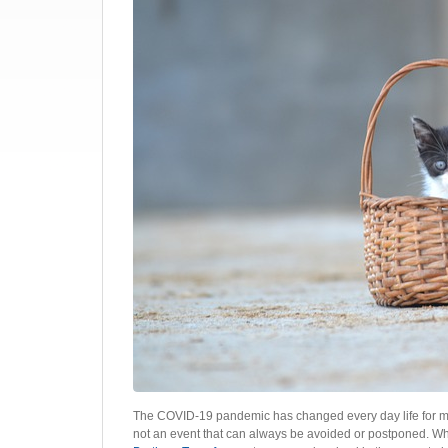
The COVID-19 pandemic has changed every day life for mill
not an event that can always be avoided or postponed. Wh