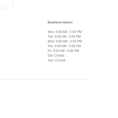
Business Hours:
Mon: 9:00 AM - 5:00 PM
Tue: 9:00 AM - 5:00 PM
Wed: 9:00 AM - 5:00 PM
Thu: 9:00 AM - 5:00 PM
Fri: 9:00 AM - 5:00 PM
Sat: Closed
Sun: Closed