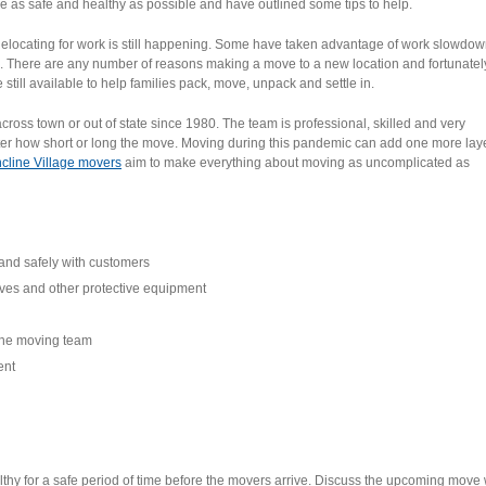
 as safe and healthy as possible and have outlined some tips to help.
Relocating for work is still happening. Some have taken advantage of work slowdow
 There are any number of reasons making a move to a new location and fortunatel
till available to help families pack, move, unpack and settle in.
ss town or out of state since 1980. The team is professional, skilled and very
matter how short or long the move. Moving during this pandemic can add one more laye
ncline Village movers
aim to make everything about moving as uncomplicated as
and safely with customers
oves and other protective equipment
the moving team
ent
althy for a safe period of time before the movers arrive. Discuss the upcoming move 