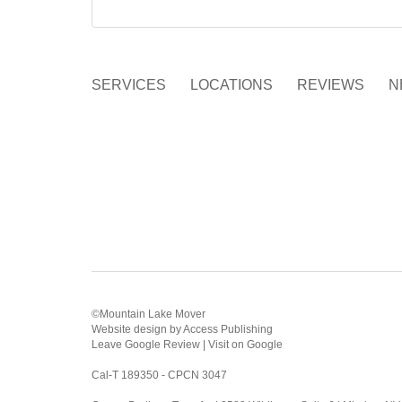
SERVICES
LOCATIONS
REVIEWS
N
©Mountain Lake Mover
Website design
by
Access Publishing
Leave Google Review
|
Visit on Google
Cal-T 189350 - CPCN 3047