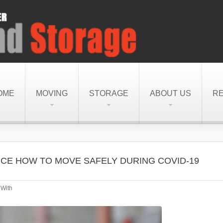
OME
MOVING
STORAGE
ABOUT US
R
CE HOW TO MOVE SAFELY DURING COVID-19
With