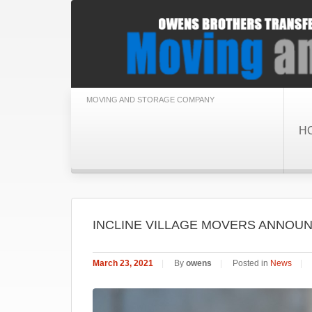
MOVING AND STORAGE COMPANY
H
INCLINE VILLAGE MOVERS ANNOUN
March 23, 2021
|
By
owens
|
Posted in
News
|