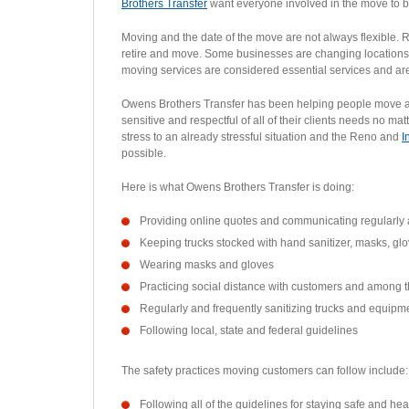
Brothers Transfer
want everyone involved in the move to be
Moving and the date of the move are not always flexible. 
retire and move. Some businesses are changing locations.
moving services are considered essential services and are s
Owens Brothers Transfer has been helping people move acro
sensitive and respectful of all of their clients needs no 
stress to an already stressful situation and the Reno and
I
possible.
Here is what Owens Brothers Transfer is doing:
Providing online quotes and communicating regularly 
Keeping trucks stocked with hand sanitizer, masks, gl
Wearing masks and gloves
Practicing social distance with customers and among 
Regularly and frequently sanitizing trucks and equipm
Following local, state and federal guidelines
The safety practices moving customers can follow include:
Following all of the guidelines for staying safe and he