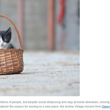
ions of people, but despite social distancing and stay-at-home directives, moving 
atever the reason for moving to a new place, the Incline Village movers from
Owen