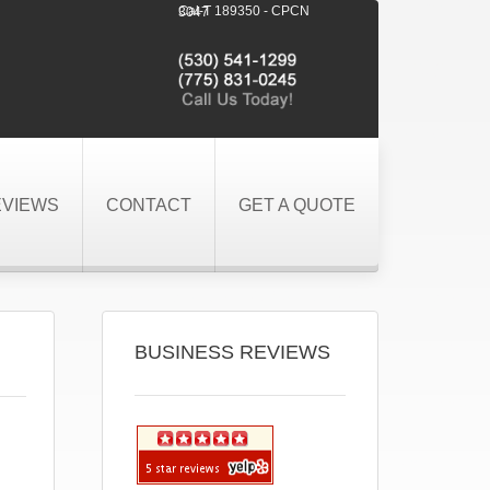
Cal-T 189350 - CPCN 3047
EVIEWS
CONTACT
GET A QUOTE
BUSINESS REVIEWS