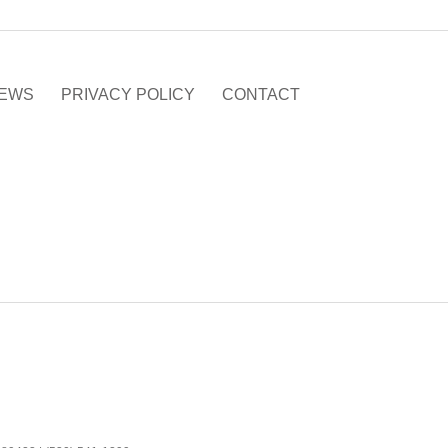
EWS
PRIVACY POLICY
CONTACT