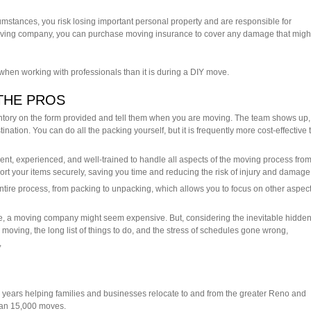
cumstances, you risk losing important personal property and are responsible for
 moving company, you can purchase moving insurance to cover any damage that migh
 when working with professionals than it is during a DIY move.
THE PROS
tory on the form provided and tell them when you are moving. The team shows up,
ination. You can do all the packing yourself, but it is frequently more cost-effective 
ient, experienced, and well-trained to handle all aspects of the moving process fro
port your items securely, saving you time and reducing the risk of injury and damage
ire process, from packing to unpacking, which allows you to focus on other aspect
e, a moving company might seem expensive. But, considering the inevitable hidde
moving, the long list of things to do, and the stress of schedules gone wrong,
,
years helping families and businesses relocate to and from the greater Reno and
han 15,000 moves.