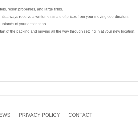
ls, resort properties, and large firms.
ts always receive a written estimate of prices from your moving coordinators.
unloads at your destination.
tart of the packing and moving all the way through settling in at your new location.
EWS
PRIVACY POLICY
CONTACT