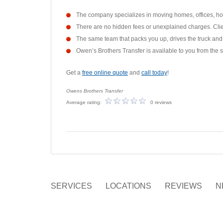
The company specializes in moving homes, offices, hote
There are no hidden fees or unexplained charges. Clien
The same team that packs you up, drives the truck and 
Owen’s Brothers Transfer is available to you from the s
Get a
free online quote
and
call today
!
Owens Brothers Transfer
Average rating:
0 reviews
SERVICES
LOCATIONS
REVIEWS
N