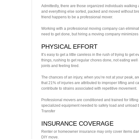
Admittedly, there are those organized individuals walking a
and everything else sorted, packed and moved without brea
friend happens to be a professional mover.
Working with a professional moving company can eliminate a
need to get done, but hiring a moving company minimizes 
PHYSICAL EFFORT
It’s easy to get a little careless in the rush of trying to ge
things, rushing to get regular chores done, not eating well 
joints and feeling tired.
The chances of an injury, when you’re not at your peak, are
that 21% of injuries are attributed to improper lifting and 
contribute to strains associated with repetitive movement.
Professional movers are conditioned and trained for lifting
specialized equipment needed to safely load and unload bo
Transfer
INSURANCE COVERAGE
Renter or homeowner insurance may only cover items dama
DIY move.