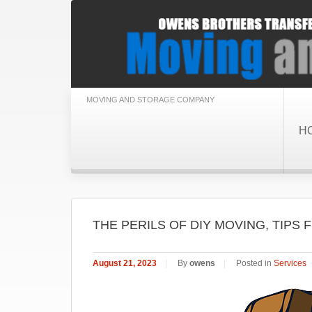
MOVING AND STORAGE COMPANY
H
THE PERILS OF DIY MOVING, TIP
August 21, 2023
|
By
owens
|
Posted in
Services