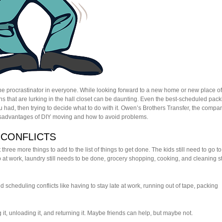
the procrastinator in everyone. While looking forward to a new home or new place of
ns that are lurking in the hall closet can be daunting. Even the best-scheduled pack
 had, then trying to decide what to do with it. Owen’s Brothers Transfer, the compa
e disadvantages of DIY moving and how to avoid problems.
 CONFLICTS
hree more things to add to the list of things to get done. The kids still need to go to
p at work, laundry still needs to be done, grocery shopping, cooking, and cleaning sti
ed scheduling conflicts like having to stay late at work, running out of tape, packing
g it, unloading it, and returning it. Maybe friends can help, but maybe not.