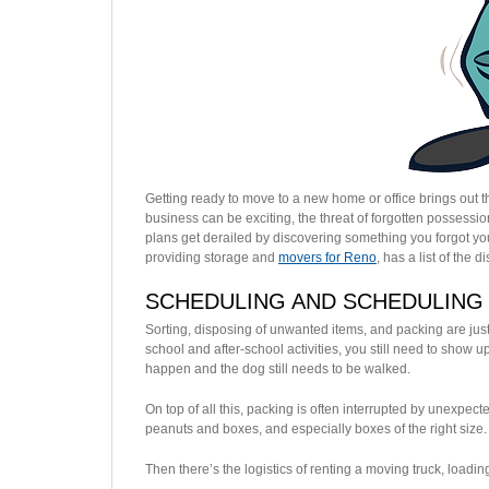
Getting ready to move to a new home or office brings out 
business can be exciting, the threat of forgotten possessio
plans get derailed by discovering something you forgot you
providing storage and
movers for Reno
, has a list of th
SCHEDULING AND SCHEDULING
Sorting, disposing of unwanted items, and packing are just t
school and after-school activities, you still need to show u
happen and the dog still needs to be walked.
On top of all this, packing is often interrupted by unexpect
peanuts and boxes, and especially boxes of the right size.
Then there’s the logistics of renting a moving truck, loadin