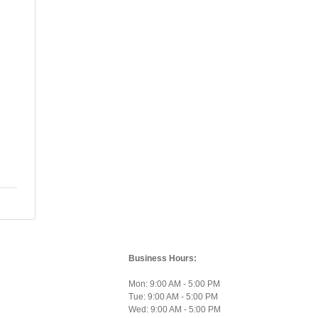
Business Hours:
Mon: 9:00 AM - 5:00 PM
Tue: 9:00 AM - 5:00 PM
Wed: 9:00 AM - 5:00 PM