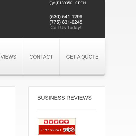
Cal-T 189350 - CPCN 3047
EVIEWS
CONTACT
GET A QUOTE
BUSINESS REVIEWS