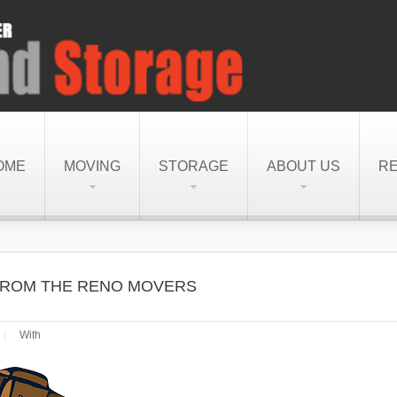
OME
MOVING
STORAGE
ABOUT US
R
S FROM THE RENO MOVERS
|
With