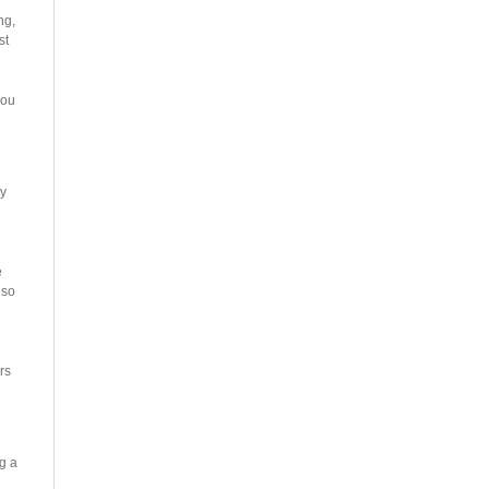
ng,
st
you
vy
e
lso
rs
g a