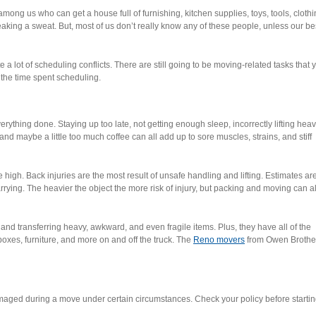
mong us who can get a house full of furnishing, kitchen supplies, toys, tools, clothi
king a sweat. But, most of us don’t really know any of these people, unless our be
 lot of scheduling conflicts. There are still going to be moving-related tasks that 
the time spent scheduling.
t everything done. Staying up too late, not getting enough sleep, incorrectly lifting hea
and maybe a little too much coffee can all add up to sore muscles, strains, and stiff
 high. Back injuries are the most result of unsafe handling and lifting. Estimates ar
carrying. The heavier the object the more risk of injury, but packing and moving can a
 and transferring heavy, awkward, and even fragile items. Plus, they have all of the
xes, furniture, and more on and off the truck. The
Reno movers
from Owen Brothe
ged during a move under certain circumstances. Check your policy before startin