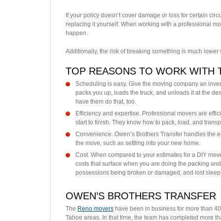
If your policy doesn’t cover damage or loss for certain cir
replacing it yourself. When working with a professional
happen.
Additionally, the risk of breaking something is much lower
TOP REASONS TO WORK WITH 
Scheduling is easy. Give the moving company an inven
packs you up, loads the truck, and unloads it at the dest
have them do that, too.
Efficiency and expertise. Professional movers are effic
start to finish. They know how to pack, load, and trans
Convenience. Owen’s Brothers Transfer handles the ent
the move, such as settling into your new home.
Cost. When compared to your estimates for a DIY mov
costs that surface when you are doing the packing and 
possessions being broken or damaged, and lost sleep
OWEN’S BROTHERS TRANSFER
The
Reno movers
have been in business for more than 40 
Tahoe areas. In that time, the team has completed more t