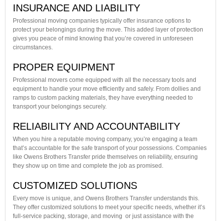
INSURANCE AND LIABILITY
Professional moving companies typically offer insurance options to
protect your belongings during the move. This added layer of protection
gives you peace of mind knowing that you’re covered in unforeseen
circumstances.
PROPER EQUIPMENT
Professional movers come equipped with all the necessary tools and
equipment to handle your move efficiently and safely. From dollies and
ramps to custom packing materials, they have everything needed to
transport your belongings securely.
RELIABILITY AND ACCOUNTABILITY
When you hire a reputable moving company, you’re engaging a team
that’s accountable for the safe transport of your possessions. Companies
like Owens Brothers Transfer pride themselves on reliability, ensuring
they show up on time and complete the job as promised.
CUSTOMIZED SOLUTIONS
Every move is unique, and Owens Brothers Transfer understands this.
They offer customized solutions to meet your specific needs, whether it’s
full-service packing, storage, and moving or just assistance with the