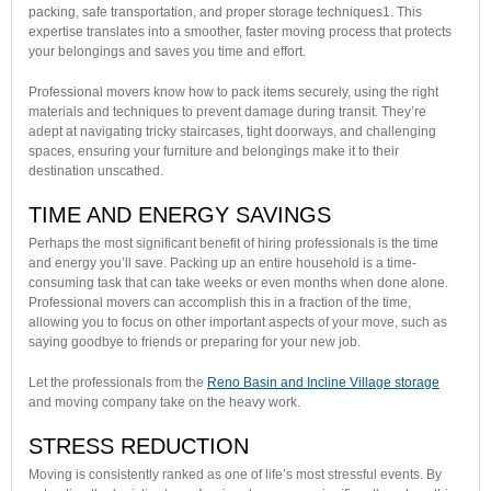
packing, safe transportation, and proper storage techniques1. This
expertise translates into a smoother, faster moving process that protects
your belongings and saves you time and effort.
Professional movers know how to pack items securely, using the right
materials and techniques to prevent damage during transit. They’re
adept at navigating tricky staircases, tight doorways, and challenging
spaces, ensuring your furniture and belongings make it to their
destination unscathed.
TIME AND ENERGY SAVINGS
Perhaps the most significant benefit of hiring professionals is the time
and energy you’ll save. Packing up an entire household is a time-
consuming task that can take weeks or even months when done alone.
Professional movers can accomplish this in a fraction of the time,
allowing you to focus on other important aspects of your move, such as
saying goodbye to friends or preparing for your new job.
Let the professionals from the
Reno Basin and Incline Village storage
and moving company take on the heavy work.
STRESS REDUCTION
Moving is consistently ranked as one of life’s most stressful events. By