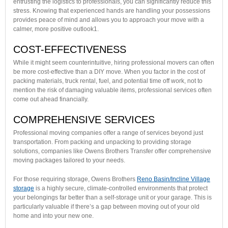
entrusting the logistics to professionals, you can significantly reduce this
stress. Knowing that experienced hands are handling your possessions
provides peace of mind and allows you to approach your move with a
calmer, more positive outlook1.
COST-EFFECTIVENESS
While it might seem counterintuitive, hiring professional movers can often
be more cost-effective than a DIY move. When you factor in the cost of
packing materials, truck rental, fuel, and potential time off work, not to
mention the risk of damaging valuable items, professional services often
come out ahead financially.
COMPREHENSIVE SERVICES
Professional moving companies offer a range of services beyond just
transportation. From packing and unpacking to providing storage
solutions, companies like Owens Brothers Transfer offer comprehensive
moving packages tailored to your needs.
For those requiring storage, Owens Brothers
Reno Basin/Incline Village
storage
is a highly secure, climate-controlled environments that protect
your belongings far better than a self-storage unit or your garage. This is
particularly valuable if there’s a gap between moving out of your old
home and into your new one.