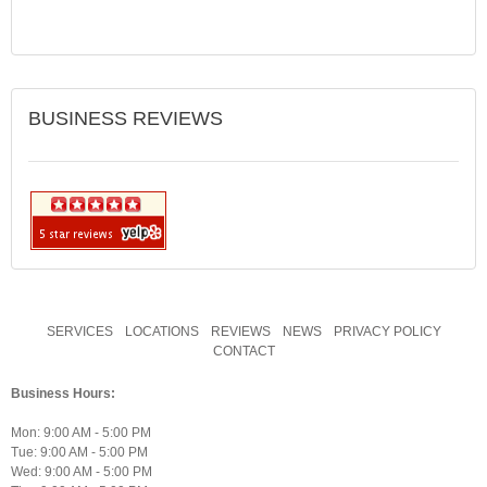
BUSINESS REVIEWS
SERVICES
LOCATIONS
REVIEWS
NEWS
PRIVACY POLICY
CONTACT
Business Hours:
Mon: 9:00 AM - 5:00 PM
Tue: 9:00 AM - 5:00 PM
Wed: 9:00 AM - 5:00 PM