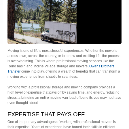
Moving is one of life’s most stressful experiences. Whether the move is
across town, across the country, or to a new and exciting life, the process
is overwhelming. This is where professional moving services like the
Reno basin and Incline Village storage and movers,
Owens Brothers
Transfer
come into play, offering a wealth of benefits that can transform a
moving experience from chaotic to seamless.
Working with a professional storage and moving company provides a
high level of expertise that pays off by saving time, and energy, reducing
stress, a bringing an entire moving van load of benefits you may not have
even thought about.
EXPERTISE THAT PAYS OFF
One of the primary advantages of working with professional movers is
their expertise. Years of experience have honed their skills in efficient