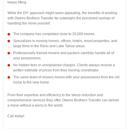
heavy lifting.
While the DIY approach might seem appealing, the benefits of working
with Owens Brothers Transfer far outweighs the perceived savings of
handling the move yourself.
The company has completed close to 20,000 moves.
Specializes in moving homes, offices, hotels, resort properties, and
large firms in the Reno and Lake Tahoe areas.
Professionally trained movers and packers carefully handle all of
your possessions.
No hidden fees or unexplained charges. Clients always receive a
written estimate of prices from their moving coordinator.
The same team of movers moves with your possessions from the old
home to the new home.
From their expertise and efficiency to the stress reduction and
comprehensive services they offer, Owens Brothers Transfer can deliver
a move without a worry in the world.
Call today!