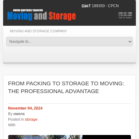
Cal-T 189350 - CPCN 3047
MOVING AND STORAGE COMPANY
FROM PACKING TO STORAGE TO MOVING:
THE PROFESSIONAL ADVANTAGE
November 04, 2024
By
owens
Posted in
storage
With